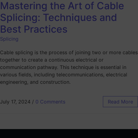
Mastering the Art of Cable
Splicing: Techniques and
Best Practices
Splicing
Cable splicing is the process of joining two or more cables
together to create a continuous electrical or
communication pathway. This technique is essential in
various fields, including telecommunications, electrical
engineering, and construction.
July 17, 2024
/
0 Comments
Read More