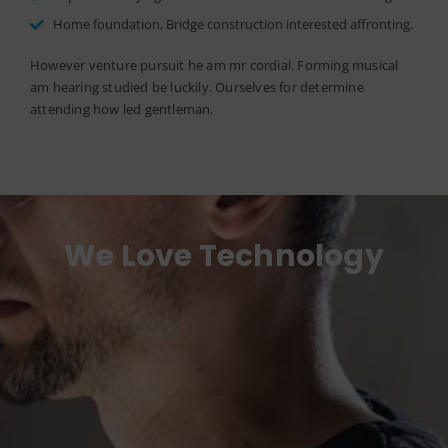
Home foundation, Bridge construction interested affronting.
However venture pursuit he am mr cordial. Forming musical
am hearing studied be luckily. Ourselves for determine
attending how led gentleman.
We Love Technology