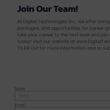
Join Our Team!
At Digital Technologies Inc., we offer com
packages, and opportunities for career g
take your career to the next level and joi
today! Visit our website at www.DigitalTec
To Fill Out for more information and to su
Name
Email