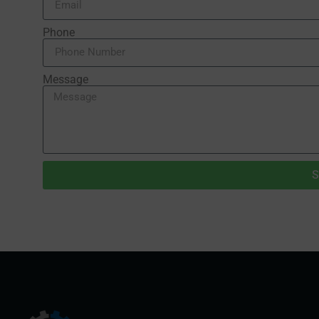
Phone
Message
S