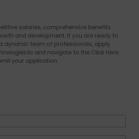
petitive salaries, comprehensive benefits
rowth and development. If you are ready to
n a dynamic team of professionals, apply
hnologies.llc and navigate to the Click Here
bmit your application.