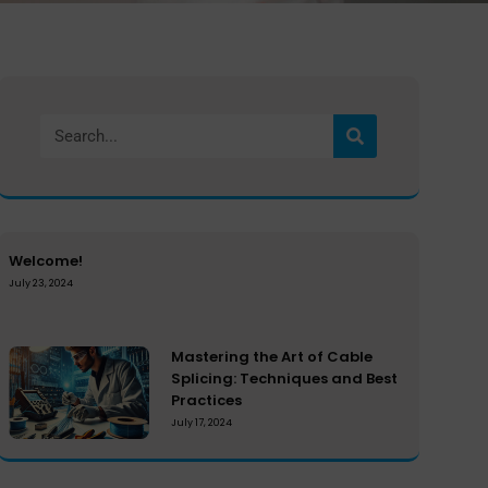
Welcome!
July 23, 2024
Mastering the Art of Cable
Splicing: Techniques and Best
Practices
July 17, 2024