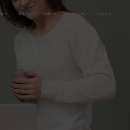
Blog
Safety
Training
Careers
Contact