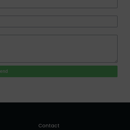
end
Contact