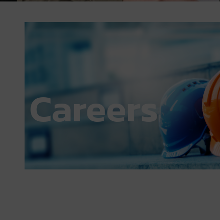
July 23, 2024
6:44 pm
Careers