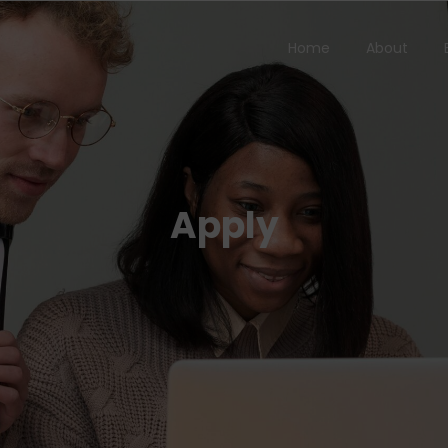
Home
About
Apply