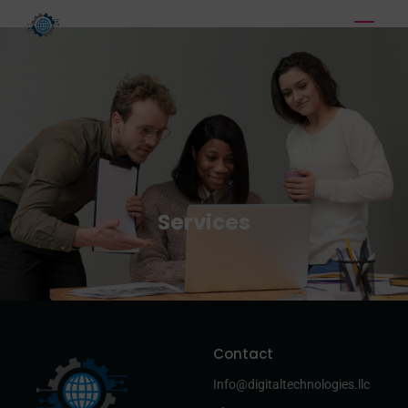
Services
Contact
Info@digitaltechnologies.llc