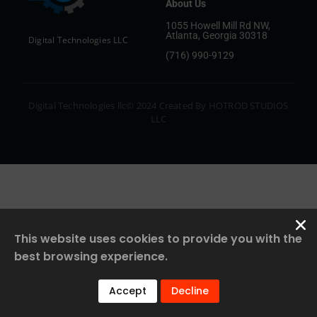
About Us
1055 Howell Mill Rd NW,
Atlanta, Georgia 30318
Digital Technologies LLC
(716) 990-9129
Digital Technologies llc© 2024 Created By HOTROD STUDIOS
LLC
This website uses cookies to provide you with the
best browsing experience.
Accept
Decline